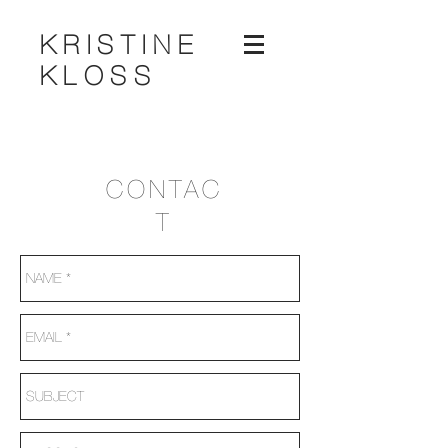
KRISTINE
KLOSS
CONTAC
T